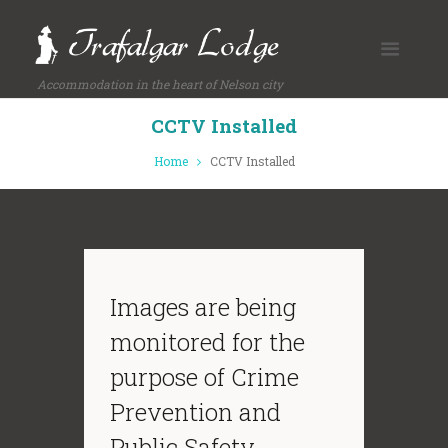
Accommodation in the heart of Nelson city
CCTV Installed
Home
CCTV Installed
Images are being
monitored for the
purpose of Crime
Prevention and
Public Safety