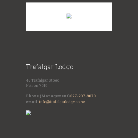
Trafalgar Lodge
46 Trafalgar Street
Nelson 7010
Phone (Management)
:
027-207-9070
email
:
info@trafalgarlodge.co.nz